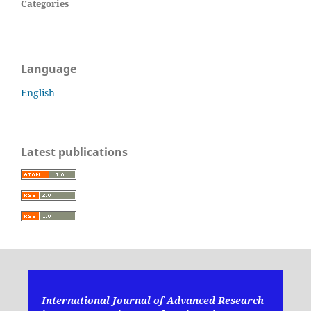
Categories
Language
English
Latest publications
International Journal of Advanced Research