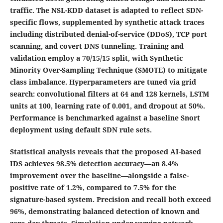
traffic. The NSL-KDD dataset is adapted to reflect SDN-
specific flows, supplemented by synthetic attack traces
including distributed denial-of-service (DDoS), TCP port
scanning, and covert DNS tunneling. Training and
validation employ a 70/15/15 split, with Synthetic
Minority Over-Sampling Technique (SMOTE) to mitigate
class imbalance. Hyperparameters are tuned via grid
search: convolutional filters at 64 and 128 kernels, LSTM
units at 100, learning rate of 0.001, and dropout at 50%.
Performance is benchmarked against a baseline Snort
deployment using default SDN rule sets.
Statistical analysis reveals that the proposed AI-based
IDS achieves 98.5% detection accuracy—an 8.4%
improvement over the baseline—alongside a false-
positive rate of 1.2%, compared to 7.5% for the
signature-based system. Precision and recall both exceed
96%, demonstrating balanced detection of known and