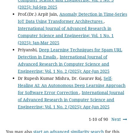
(2025): Jul-Sep 2025
Prof.(Dr.) Arpit Jain,
Anomaly Detection in Time-Series
IoT Data Using Transformer Architectures
,
International Journal of Advanced Research in
Computer Science and Engineering: Vol. 1 No. 1
(2025): Jan-Mar 2025
Priyanshi,
Deep Learning Techniques for Spam URL
Detection in Emails
,
International Journal of
Advanced Research in Computer Science and
Engineering: Vol. 1 No. 2 (2025): Apr-Jun 2025
Dr Rupesh Kumar Mishra, Dr. Gaurav Raj,
Self-
Healing AI: An Autonomous Deep Learning Approach
for Software Error Correction
,
International Journal
of Advanced Research in Computer Science and
Engineering: Vol. 1 No. 2 (2025): Apr-Jun 2025
1-10 of 90
Next
You may also
start an advanced similarity search
for this