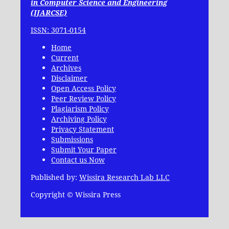
in Computer Science and Engineering
(IJARCSE)
ISSN: 3071-0154
Home
Current
Archives
Disclaimer
Open Access Policy
Peer Review Policy
Plagiarism Policy
Archiving Policy
Privacy Statement
Submissions
Submit Your Paper
Contact us Now
Published by:
Wissira Research Lab LLC
Copyright © Wissira Press