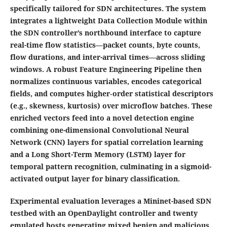
specifically tailored for SDN architectures. The system
integrates a lightweight Data Collection Module within
the SDN controller’s northbound interface to capture
real-time flow statistics—packet counts, byte counts,
flow durations, and inter-arrival times—across sliding
windows. A robust Feature Engineering Pipeline then
normalizes continuous variables, encodes categorical
fields, and computes higher‐order statistical descriptors
(e.g., skewness, kurtosis) over microflow batches. These
enriched vectors feed into a novel detection engine
combining one-dimensional Convolutional Neural
Network (CNN) layers for spatial correlation learning
and a Long Short-Term Memory (LSTM) layer for
temporal pattern recognition, culminating in a sigmoid-
activated output layer for binary classification.
Experimental evaluation leverages a Mininet-based SDN
testbed with an OpenDaylight controller and twenty
emulated hosts generating mixed benign and malicious