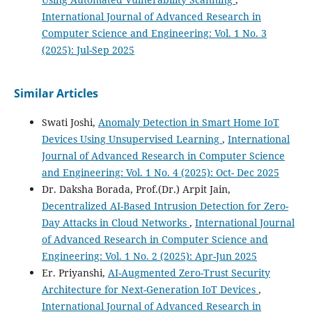
International Journal of Advanced Research in
Computer Science and Engineering: Vol. 1 No. 3
(2025): Jul-Sep 2025
Similar Articles
Swati Joshi,
Anomaly Detection in Smart Home IoT
Devices Using Unsupervised Learning
,
International
Journal of Advanced Research in Computer Science
and Engineering: Vol. 1 No. 4 (2025): Oct- Dec 2025
Dr. Daksha Borada, Prof.(Dr.) Arpit Jain,
Decentralized AI-Based Intrusion Detection for Zero-
Day Attacks in Cloud Networks
,
International Journal
of Advanced Research in Computer Science and
Engineering: Vol. 1 No. 2 (2025): Apr-Jun 2025
Er. Priyanshi,
AI-Augmented Zero-Trust Security
Architecture for Next-Generation IoT Devices
,
International Journal of Advanced Research in