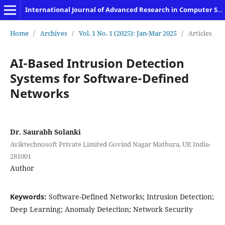
International Journal of Advanced Research in Computer Science and Engineering
Home
/
Archives
/
Vol. 1 No. 1 (2025): Jan-Mar 2025
/
Articles
AI-Based Intrusion Detection
Systems for Software-Defined
Networks
Dr. Saurabh Solanki
Aviktechnosoft Private Limited Govind Nagar Mathura, UP, India-
281001
Author
Keywords:
Software-Defined Networks; Intrusion Detection;
Deep Learning; Anomaly Detection; Network Security