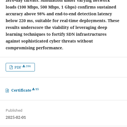
zero-day threats. Simulation under varying network
loads (100 Mbps, 500 Mbps, 1 Gbps) confirms sustained
accuracy above 98% and end-to-end detection latency
below 220 ms, suitable for real-time deployments. These
results underscore the viability of leveraging deep
learning techniques to fortify SDN infrastructures
against sophisticated cyber threats without
compromising performance.
396
PDF
15
Certificate
Published
2025-02-01