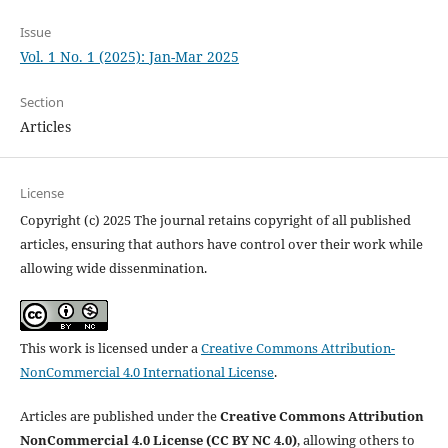
Issue
Vol. 1 No. 1 (2025): Jan-Mar 2025
Section
Articles
License
Copyright (c) 2025 The journal retains copyright of all published
articles, ensuring that authors have control over their work while
allowing wide dissenmination.
This work is licensed under a
Creative Commons Attribution-
NonCommercial 4.0 International License
.
Articles are published under the
Creative Commons Attribution
NonCommercial 4.0 License (CC BY NC 4.0)
, allowing others to