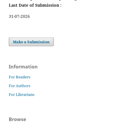
Last Date of Submission :
31-07-2026
Make a Submission
Information
For Readers
For Authors
For Librarians
Browse