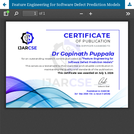
Feature Engineering for Software Defect Prediction Models