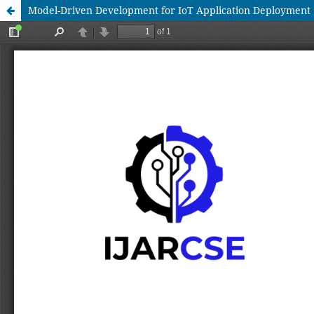
Model-Driven Development for IoT Application Deployment