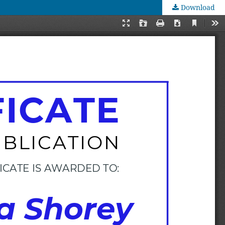
Download