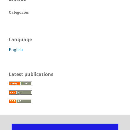
Categories
Language
English
Latest publications