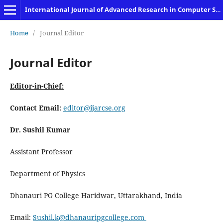
International Journal of Advanced Research in Computer Science and Engineering
Home
/
Journal Editor
Journal Editor
Editor-in-Chief:
Contact
Email:
editor@ijarcse.org
Dr. Sushil Kumar
Assistant Professor
Department of Physics
Dhanauri PG College Haridwar, Uttarakhand, India
Email:
Sushil.k@dhanauripgcollege.com