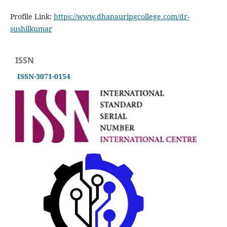
Profile Link:
https://www.dhanauripgcollege.com/dr-
sushilkumar
ISSN
ISSN-3071-0154