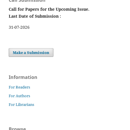
Call for Papers for the Upcoming Issue.
Last Date of Submission :
31-07-2026
Make a Submission
Information
For Readers
For Authors
For Librarians
Browse