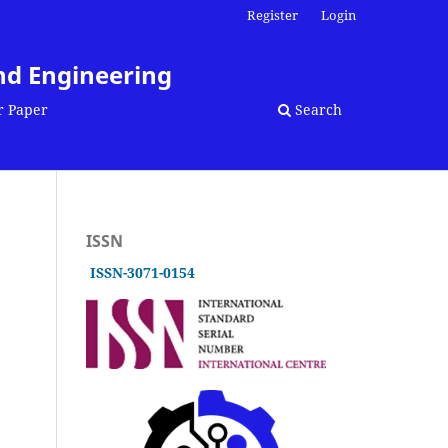
Register
Login
nd Engineering
r Paper
Search
ISSN
ISSN-3071-0154