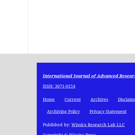
International Journal of Advanced Resear
ISSN: 3071-0154
Home
Current
Archives
Disclaim
Archiving Policy
Privacy Statement
Published by:
Wissira Research Lab LLC
Copyright © Wissira Press