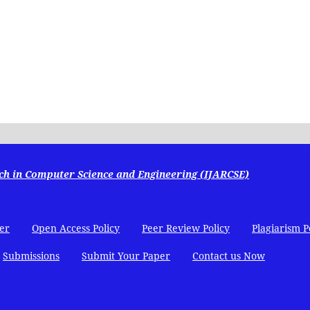
ch in Computer Science and Engineering (IJARCSE)
er
Open Access Policy
Peer Review Policy
Plagiarism P
Submissions
Submit Your Paper
Contact us Now