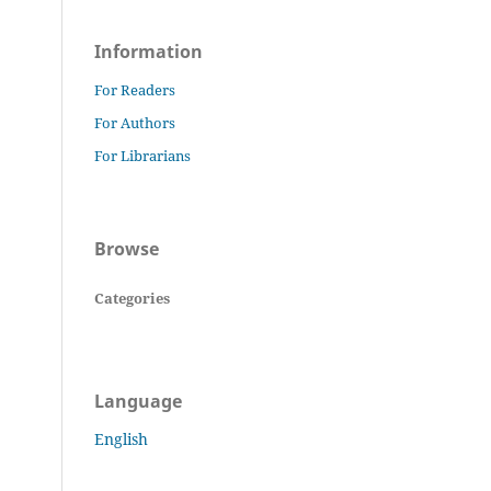
Information
For Readers
For Authors
For Librarians
Browse
Categories
Language
English