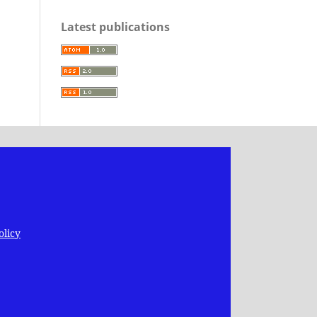
Latest publications
olicy