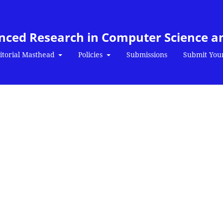
anced Research in Computer Science a
itorial Masthead
Policies
Submissions
Submit You