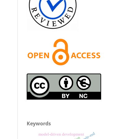
Keywords
node-red
model-driven development