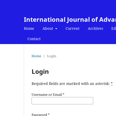
International Journal of Adv
Home
About
Current
Archives
Ed
Contact
Home
/
Login
Login
Required fields are marked with an asterisk:
*
Username or Email
*
Password
*