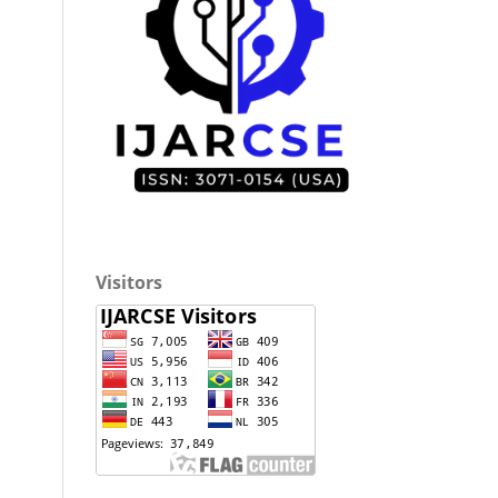
Visitors