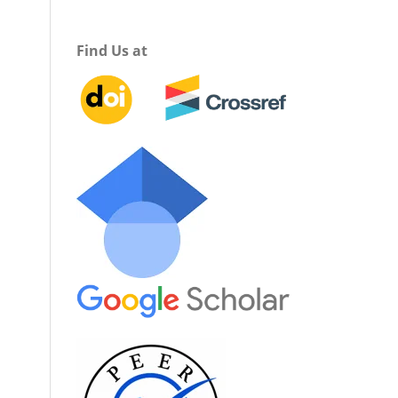
Find Us at