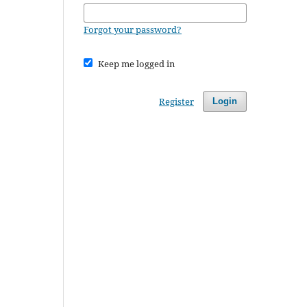
Forgot your password?
Keep me logged in
Register
Login