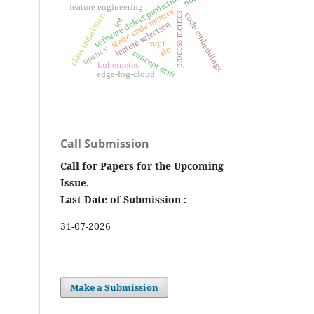
software defect prediction
feature engineering
static code metrics
process metrics
code embeddings
class imbalance
iot
feature selection
mqtt
opencv
slo
concept drift
kubernetes
edge-fog-cloud
Call Submission
Call for Papers for the Upcoming
Issue.
Last Date of Submission :
31-07-2026
Make a Submission