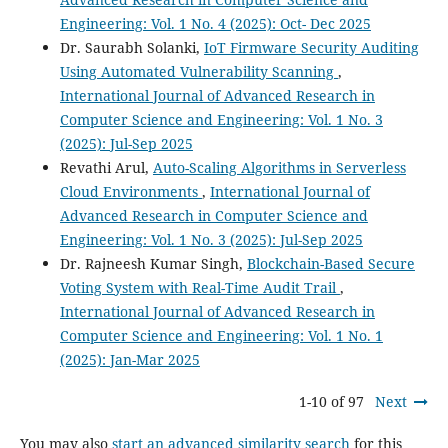
Engineering: Vol. 1 No. 4 (2025): Oct- Dec 2025
Dr. Saurabh Solanki,
IoT Firmware Security Auditing
Using Automated Vulnerability Scanning
,
International Journal of Advanced Research in
Computer Science and Engineering: Vol. 1 No. 3
(2025): Jul-Sep 2025
Revathi Arul,
Auto-Scaling Algorithms in Serverless
Cloud Environments
,
International Journal of
Advanced Research in Computer Science and
Engineering: Vol. 1 No. 3 (2025): Jul-Sep 2025
Dr. Rajneesh Kumar Singh,
Blockchain-Based Secure
Voting System with Real-Time Audit Trail
,
International Journal of Advanced Research in
Computer Science and Engineering: Vol. 1 No. 1
(2025): Jan-Mar 2025
1-10 of 97
Next
You may also
start an advanced similarity search
for this