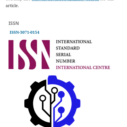
article.
ISSN
ISSN-3071-0154