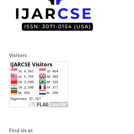
Visitors
Find Us at