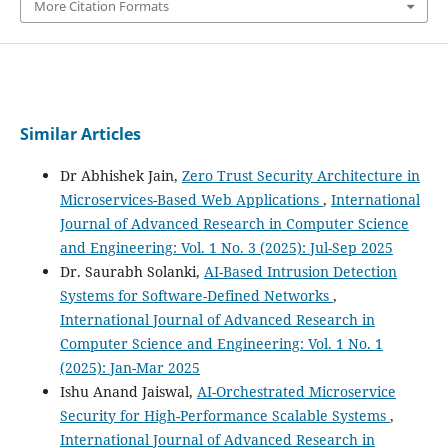
More Citation Formats
Similar Articles
Dr Abhishek Jain,
Zero Trust Security Architecture in
Microservices-Based Web Applications
,
International
Journal of Advanced Research in Computer Science
and Engineering: Vol. 1 No. 3 (2025): Jul-Sep 2025
Dr. Saurabh Solanki,
AI-Based Intrusion Detection
Systems for Software-Defined Networks
,
International Journal of Advanced Research in
Computer Science and Engineering: Vol. 1 No. 1
(2025): Jan-Mar 2025
Ishu Anand Jaiswal,
AI-Orchestrated Microservice
Security for High-Performance Scalable Systems
,
International Journal of Advanced Research in