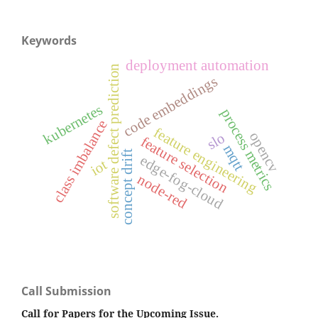
Keywords
deployment automation
software defect prediction
code embeddings
kubernetes
process metrics
class imbalance
feature engineering
opencv
slo
feature selection
mqtt
concept drift
edge-fog-cloud
iot
node-red
Call Submission
Call for Papers for the Upcoming Issue.