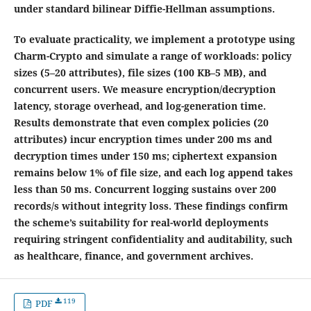
under standard bilinear Diffie-Hellman assumptions.
To evaluate practicality, we implement a prototype using
Charm-Crypto and simulate a range of workloads: policy
sizes (5–20 attributes), file sizes (100 KB–5 MB), and
concurrent users. We measure encryption/decryption
latency, storage overhead, and log-generation time.
Results demonstrate that even complex policies (20
attributes) incur encryption times under 200 ms and
decryption times under 150 ms; ciphertext expansion
remains below 1% of file size, and each log append takes
less than 50 ms. Concurrent logging sustains over 200
records/s without integrity loss. These findings confirm
the scheme’s suitability for real-world deployments
requiring stringent confidentiality and auditability, such
as healthcare, finance, and government archives.
119
PDF