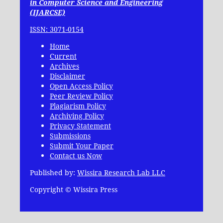
in Computer Science and Engineering
(IJARCSE)
ISSN: 3071-0154
Home
Current
Archives
Disclaimer
Open Access Policy
Peer Review Policy
Plagiarism Policy
Archiving Policy
Privacy Statement
Submissions
Submit Your Paper
Contact us Now
Published by:
Wissira Research Lab LLC
Copyright © Wissira Press