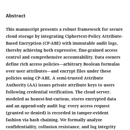
Abstract
This manuscript presents a robust framework for secure
cloud storage by integrating Ciphertext-Policy Attribute-
Based Encryption (CP-ABE) with immutable audit logs,
thereby achieving both expressive, fine-grained access
control and comprehensive accountability. Data owners
define rich access policies—arbitrary Boolean formulas
over user attributes—and encrypt files under these
policies using CP-ABE. A semi-trusted Attribute
Authority (AA) issues private attribute keys to users
following credential verification. The cloud server,
modeled as honest-but-curious, stores encrypted data
and an append-only audit log: every access request
(granted or denied) is recorded in tamper-evident
fashion via hash chaining. We formally analyze
confidentiality, collusion resistance, and log integrity