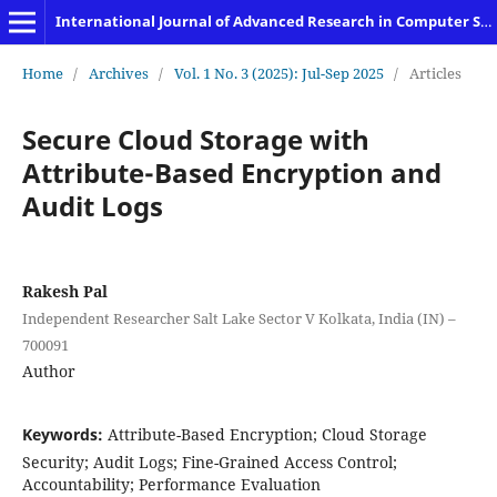
International Journal of Advanced Research in Computer Science and Engineering
Home
/
Archives
/
Vol. 1 No. 3 (2025): Jul-Sep 2025
/
Articles
Secure Cloud Storage with
Attribute-Based Encryption and
Audit Logs
Rakesh Pal
Independent Researcher Salt Lake Sector V Kolkata, India (IN) –
700091
Author
Keywords:
Attribute-Based Encryption; Cloud Storage
Security; Audit Logs; Fine-Grained Access Control;
Accountability; Performance Evaluation