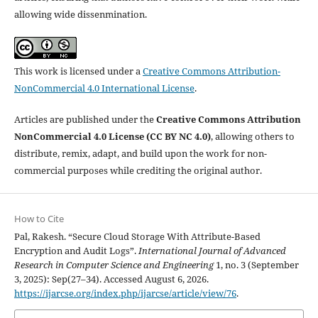
allowing wide dissenmination.
This work is licensed under a
Creative Commons Attribution-
NonCommercial 4.0 International License
.
Articles are published under the
Creative Commons Attribution
NonCommercial 4.0 License (CC BY NC 4.0)
, allowing others to
distribute, remix, adapt, and build upon the work for non-
commercial purposes while crediting the original author.
How to Cite
Pal, Rakesh. “Secure Cloud Storage With Attribute-Based
Encryption and Audit Logs”.
International Journal of Advanced
Research in Computer Science and Engineering
1, no. 3 (September
3, 2025): Sep(27–34). Accessed August 6, 2026.
https://ijarcse.org/index.php/ijarcse/article/view/76
.