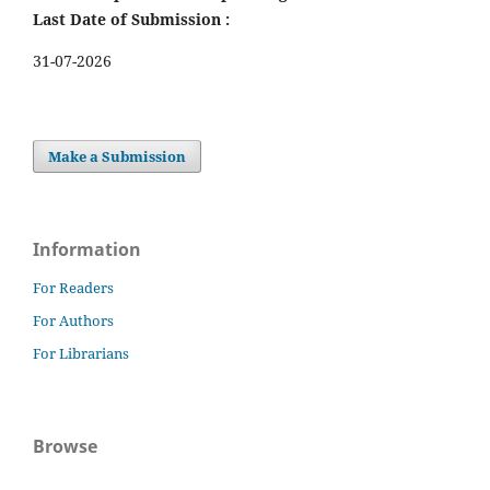
Last Date of Submission :
31-07-2026
Make a Submission
Information
For Readers
For Authors
For Librarians
Browse