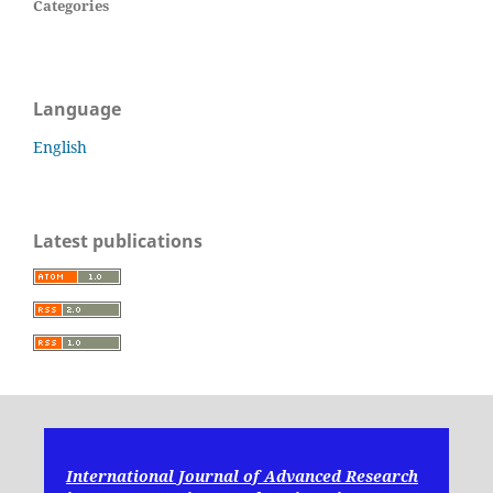
Categories
Language
English
Latest publications
International Journal of Advanced Research