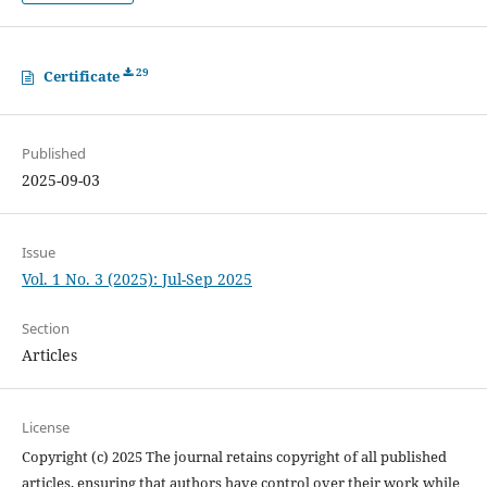
29
Certificate
Published
2025-09-03
Issue
Vol. 1 No. 3 (2025): Jul-Sep 2025
Section
Articles
License
Copyright (c) 2025 The journal retains copyright of all published
articles, ensuring that authors have control over their work while