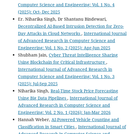
Computer Science and Engineering: Vol. 1 No. 4
(2025): Oct- Dec 2025
Er. Niharika Singh, Dr Shantanu Bindewari,
Decentralized AI-Based Intrusion Detection for Zero-
Day Attacks in Cloud Networks
,
International Journal
of Advanced Research in Computer Science and
Engineering: Vol. 1 No. 2 (2025): Apr-Jun 2025
Shubham Jain,
Cyber Threat Intelligence Sharing
Using Blockchain for Critical Infrastructure
,
International Journal of Advanced Research in
Computer Science and Engineering: Vol. 1 No. 3
(2025): Jul-Sep 2025
Niharika Singh,
Real-Time Stock Price Forecasting
Using Big Data Pipelines
,
International Journal of
Advanced Research in Computer Science and
Engineering: Vol. 2 No. 1 (2026): Jan-Mar 2026
Hannah Weber,
AI-Powered Vehicle Counting and
Classification in Smart Cities
,
International Journal of
Advanced Research in Computer Science and